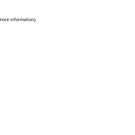
 more information)
.