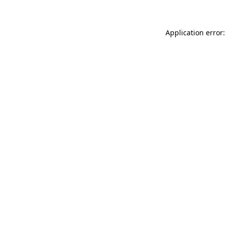
Application error