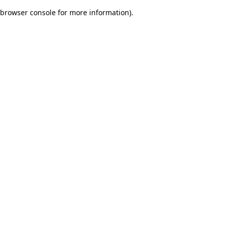
browser console for more information)
.