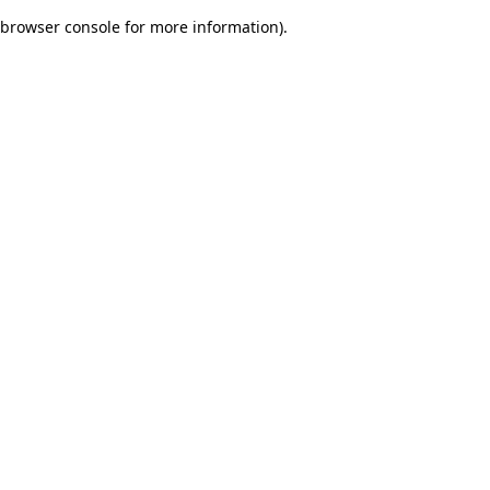
browser console for more information)
.