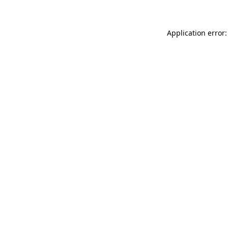
Application error