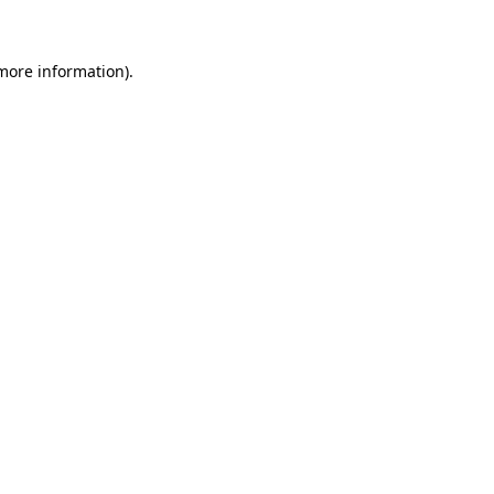
 more information)
.