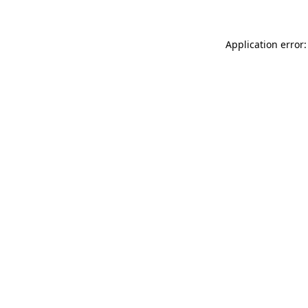
Application error