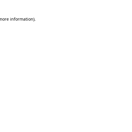
 more information)
.