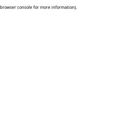
browser console for more information)
.