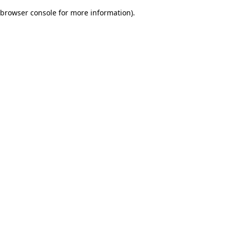
browser console for more information)
.