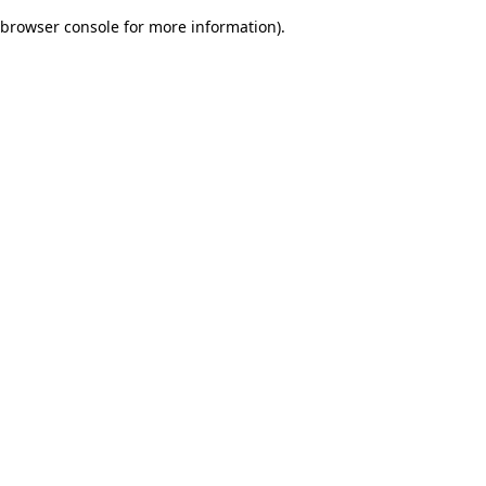
browser console for more information)
.