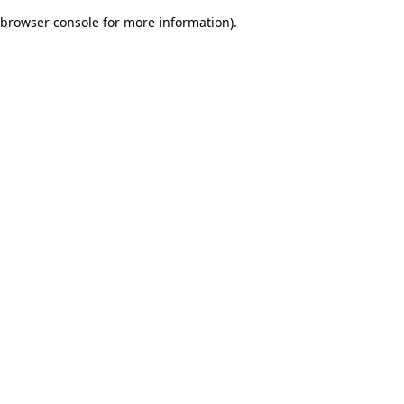
browser console for more information)
.