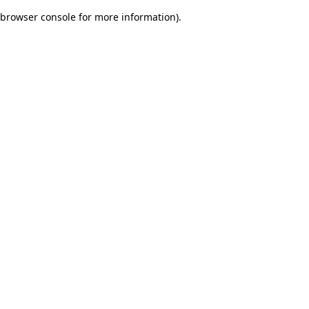
browser console for more information)
.