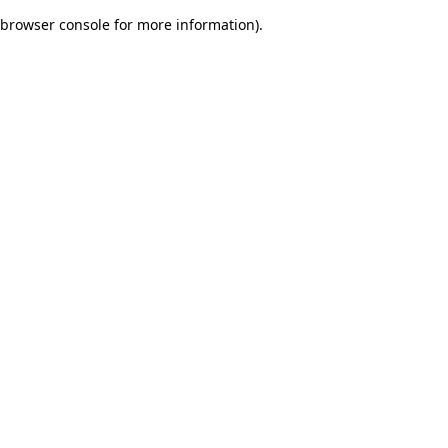
browser console for more information)
.