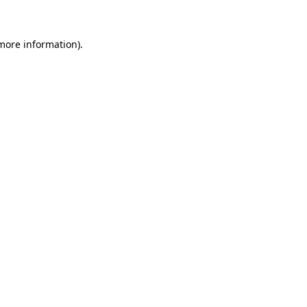
 more information)
.