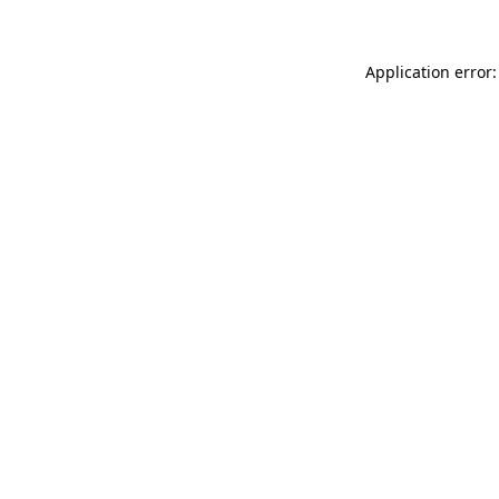
Application error