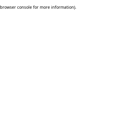
browser console for more information)
.