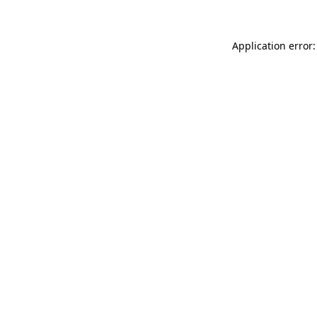
Application error