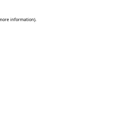
 more information)
.