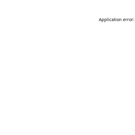
Application error