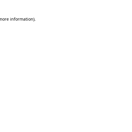
 more information)
.