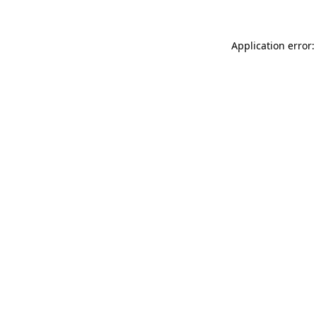
Application error