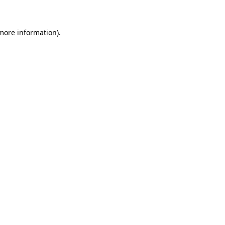
 more information)
.