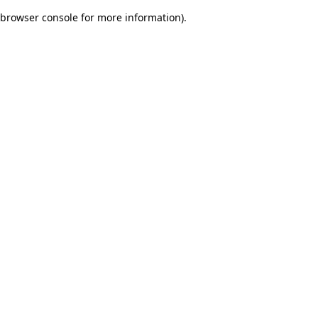
browser console for more information)
.