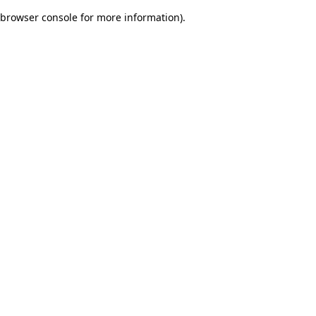
browser console for more information)
.