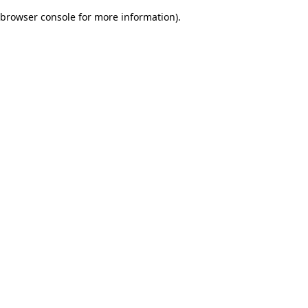
browser console for more information)
.