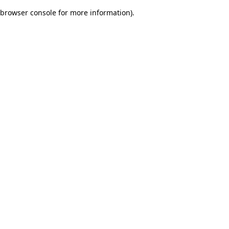
browser console for more information)
.