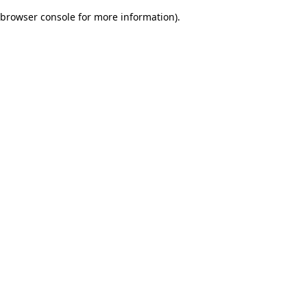
browser console for more information)
.