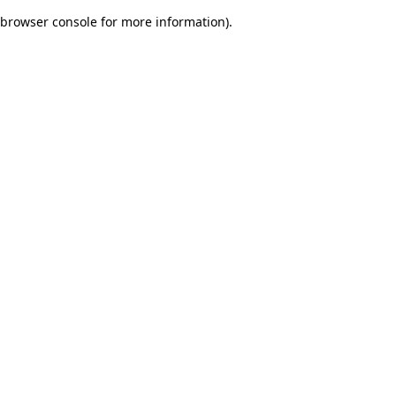
browser console for more information)
.