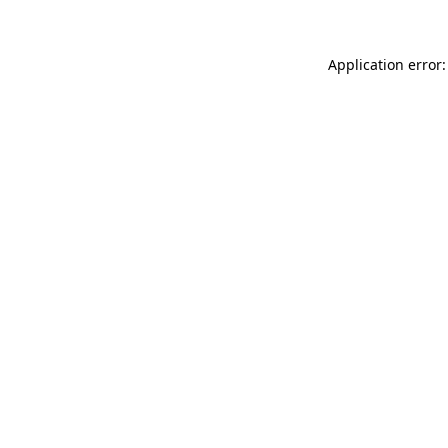
Application error