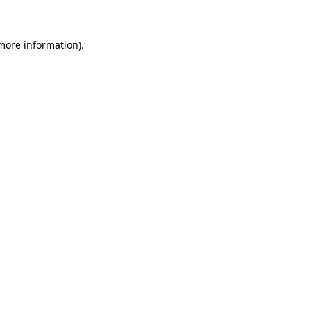
 more information)
.