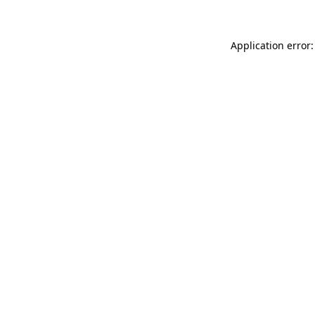
Application error