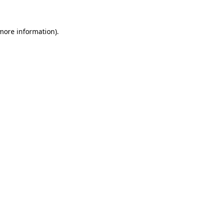
 more information)
.