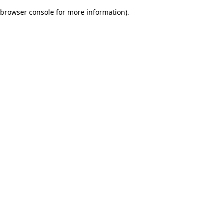
browser console for more information)
.