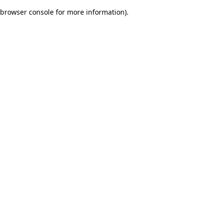
browser console for more information)
.