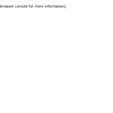
browser console for more information)
.