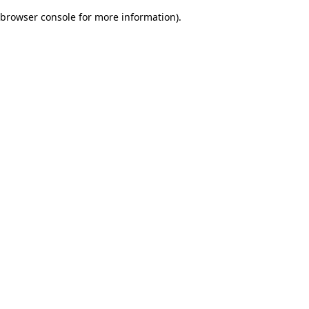
browser console for more information)
.