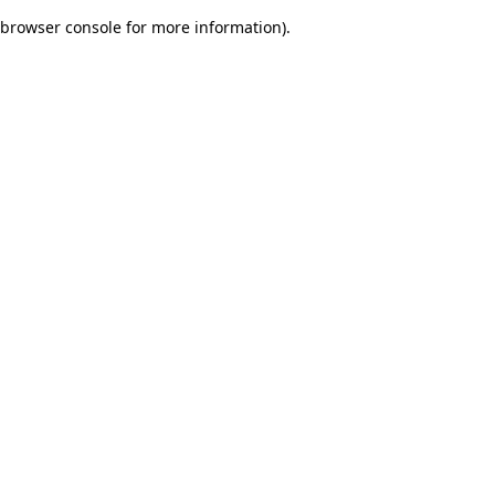
browser console for more information)
.