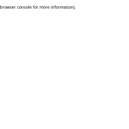
browser console for more information)
.