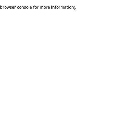
browser console for more information)
.