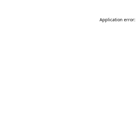
Application error