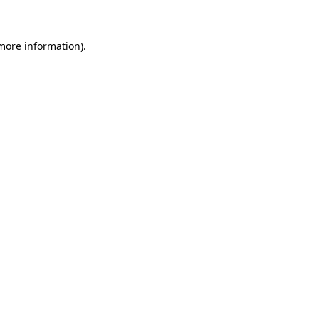
 more information)
.