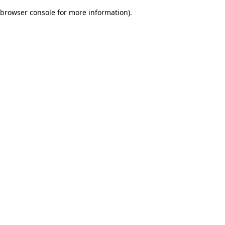
browser console for more information)
.