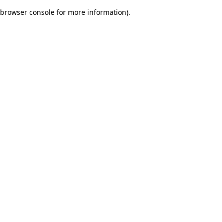
browser console for more information)
.