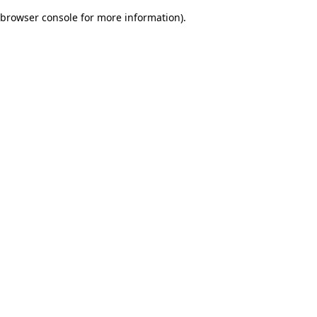
browser console for more information)
.