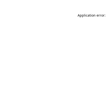
Application error