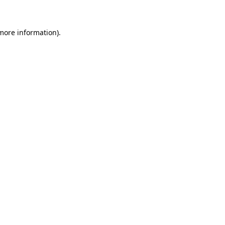
 more information)
.