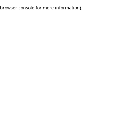
browser console for more information)
.