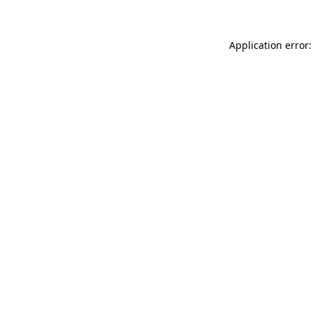
Application error