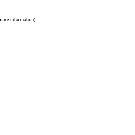
 more information)
.