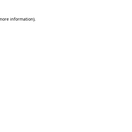
 more information)
.