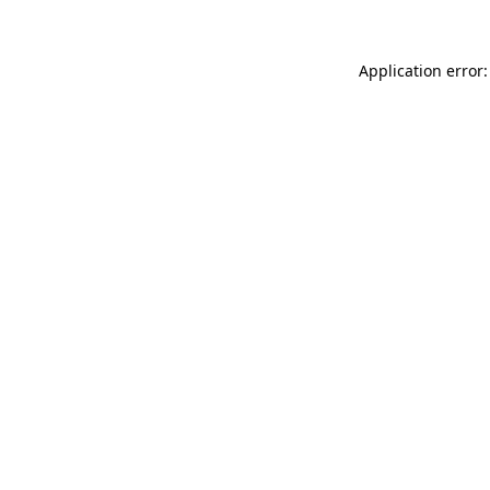
Application error