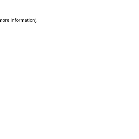
 more information)
.