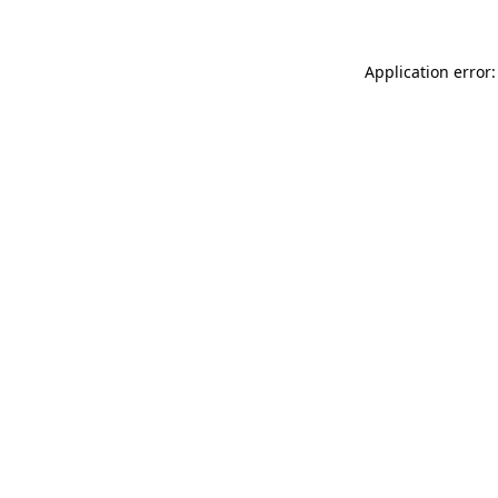
Application error