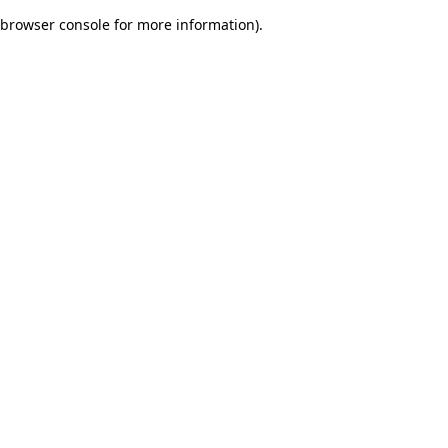
browser console for more information)
.