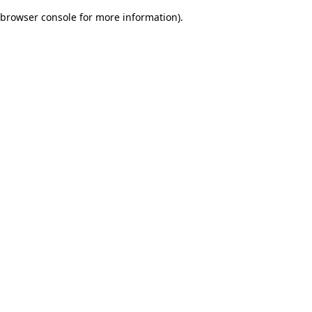
browser console for more information)
.