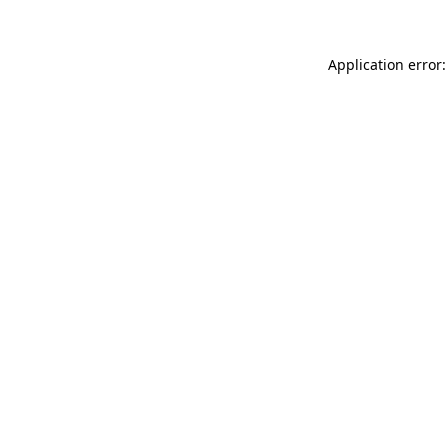
Application error