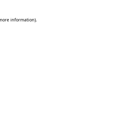
 more information)
.