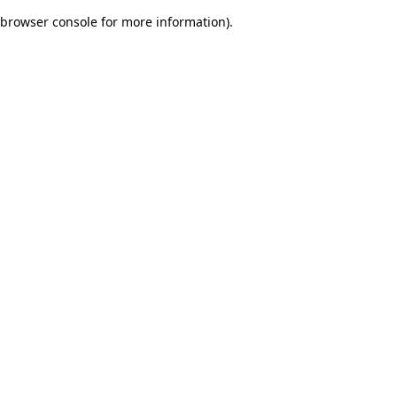
browser console for more information)
.