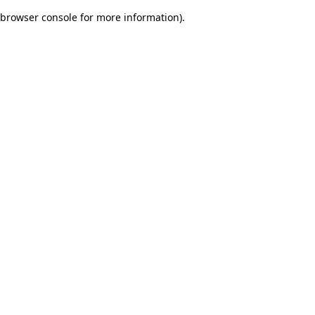
browser console for more information)
.