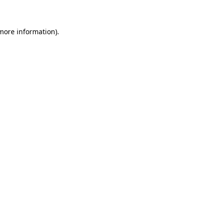
 more information)
.