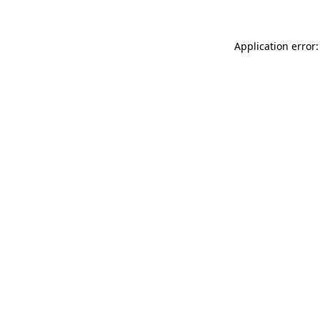
Application error