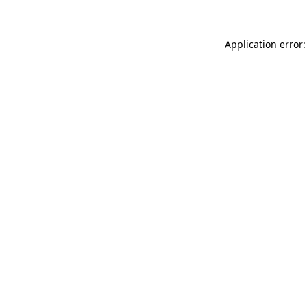
Application error