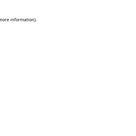
 more information)
.