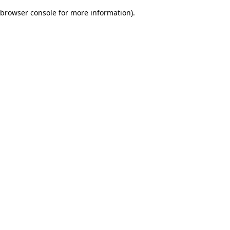
browser console for more information)
.