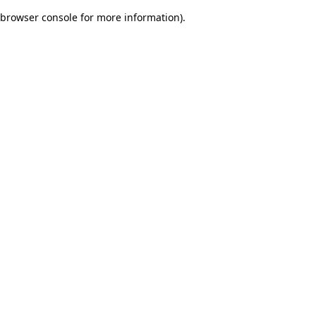
browser console for more information)
.