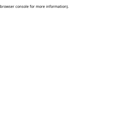
browser console for more information)
.